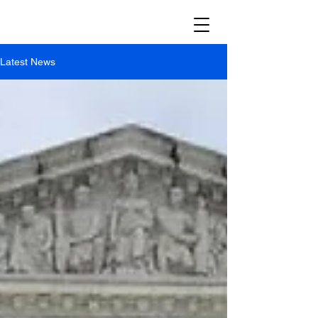
Latest News