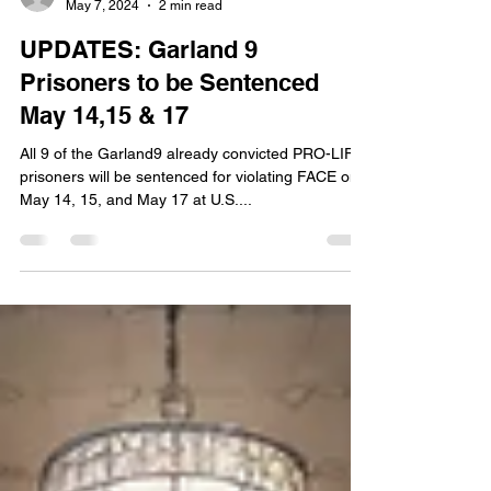
emilyglizzio
May 7, 2024
2 min read
UPDATES: Garland 9
Prisoners to be Sentenced
May 14,15 & 17
All 9 of the Garland9 already convicted PRO-LIFE
prisoners will be sentenced for violating FACE on
May 14, 15, and May 17 at U.S....