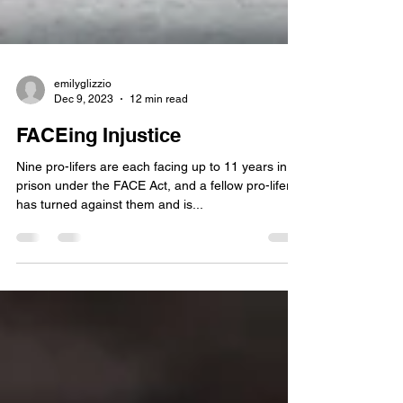
emilyglizzio
Dec 9, 2023
12 min read
FACEing Injustice
Nine pro-lifers are each facing up to 11 years in
prison under the FACE Act, and a fellow pro-lifer
has turned against them and is...