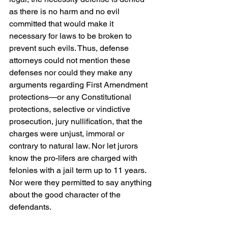
as there is no harm and no evil 
committed that would make it 
necessary for laws to be broken to 
prevent such evils. Thus, defense 
attorneys could not mention these 
defenses nor could they make any 
arguments regarding First Amendment 
protections—or any Constitutional 
protections, selective or vindictive 
prosecution, jury nullification, that the 
charges were unjust, immoral or 
contrary to natural law. Nor let jurors 
know the pro-lifers are charged with 
felonies with a jail term up to 11 years. 
Nor were they permitted to say anything 
about the good character of the 
defendants.