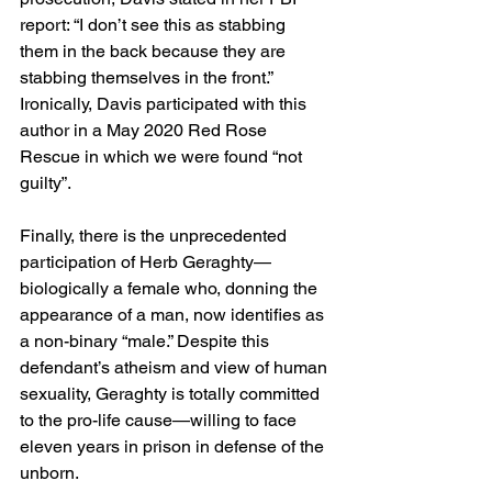
report: “I don’t see this as stabbing 
them in the back because they are 
stabbing themselves in the front.” 
Ironically, Davis participated with this 
author in a May 2020 Red Rose 
Rescue in which we were found “not 
guilty”.
Finally, there is the unprecedented 
participation of Herb Geraghty—
biologically a female who, donning the 
appearance of a man, now identifies as 
a non-binary “male.” Despite this 
defendant’s atheism and view of human 
sexuality, Geraghty is totally committed 
to the pro-life cause—willing to face 
eleven years in prison in defense of the 
unborn.