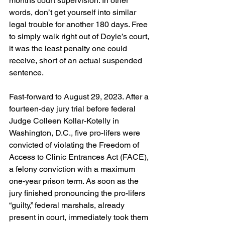
months court supervision. In other 
words, don’t get yourself into similar 
legal trouble for another 180 days. Free 
to simply walk right out of Doyle’s court, 
it was the least penalty one could 
receive, short of an actual suspended 
sentence.
Fast-forward to August 29, 2023. After a 
fourteen-day jury trial before federal 
Judge Colleen Kollar-Kotelly in 
Washington, D.C., five pro-lifers were 
convicted of violating the Freedom of 
Access to Clinic Entrances Act (FACE), 
a felony conviction with a maximum 
one-year prison term. As soon as the 
jury finished pronouncing the pro-lifers 
“guilty,” federal marshals, already 
present in court, immediately took them 