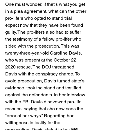
One must wonder, if that’s what you get 
in a plea agreement, what can the other 
pro-lifers who opted to stand trial 
expect now that they have been found 
guilty. The pro-lifers also had to suffer 
the testimony of a fellow pro-lifer who 
sided with the prosecution. This was 
twenty-three-year-old Caroline Davis, 
who was present at the October 22, 
2020 rescue. The DOJ threatened 
Davis with the conspiracy charge. To 
avoid prosecution, Davis turned state’s 
evidence, took the stand and testified 
against the defendants. In her interview 
with the FBI Davis disavowed pro-life 
rescues, saying that she now sees the 
“error of her ways.” Regarding her 
willingness to testify for the 
prosecution, Davis stated in her FBI 