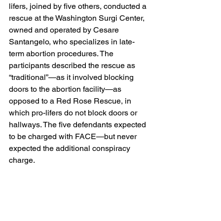
lifers, joined by five others, conducted a 
rescue at the Washington Surgi Center, 
owned and operated by Cesare 
Santangelo, who specializes in late-
term abortion procedures. The 
participants described the rescue as 
“traditional”—as it involved blocking 
doors to the abortion facility—as 
opposed to a Red Rose Rescue, in 
which pro-lifers do not block doors or 
hallways. The five defendants expected 
to be charged with FACE—but never 
expected the additional conspiracy 
charge.