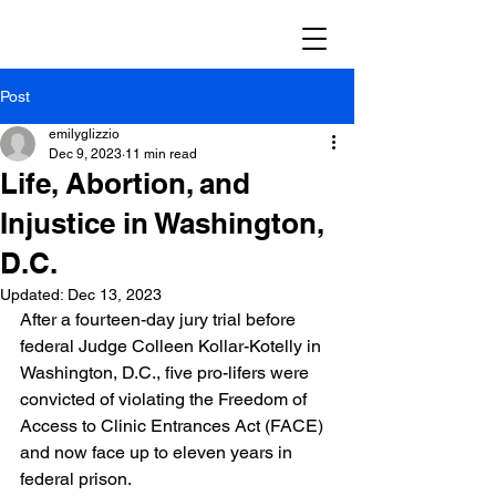
Post
emilyglizzio
Dec 9, 2023
11 min read
Life, Abortion, and
Injustice in Washington,
D.C.
Updated:
Dec 13, 2023
After a fourteen-day jury trial before 
federal Judge Colleen Kollar-Kotelly in 
Washington, D.C., five pro-lifers were 
convicted of violating the Freedom of 
Access to Clinic Entrances Act (FACE) 
and now face up to eleven years in 
federal prison.