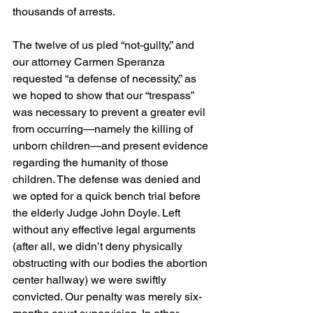
thousands of arrests.
The twelve of us pled “not-guilty,” and 
our attorney Carmen Speranza 
requested “a defense of necessity,” as 
we hoped to show that our “trespass” 
was necessary to prevent a greater evil 
from occurring—namely the killing of 
unborn children—and present evidence 
regarding the humanity of those 
children. The defense was denied and 
we opted for a quick bench trial before 
the elderly Judge John Doyle. Left 
without any effective legal arguments 
(after all, we didn’t deny physically 
obstructing with our bodies the abortion 
center hallway) we were swiftly 
convicted. Our penalty was merely six-