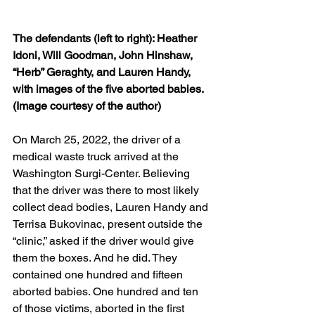
The defendants (left to right): Heather 
Idoni, Will Goodman, John Hinshaw, 
“Herb” Geraghty, and Lauren Handy, 
with images of the five aborted babies. 
(Image courtesy of the author)
On March 25, 2022, the driver of a 
medical waste truck arrived at the 
Washington Surgi-Center. Believing 
that the driver was there to most likely 
collect dead bodies, Lauren Handy and 
Terrisa Bukovinac, present outside the 
“clinic,” asked if the driver would give 
them the boxes. And he did. They 
contained one hundred and fifteen 
aborted babies. One hundred and ten 
of those victims, aborted in the first 