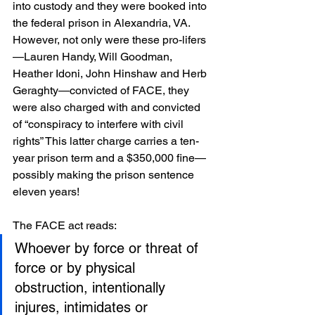
into custody and they were booked into 
the federal prison in Alexandria, VA. 
However, not only were these pro-lifers
—Lauren Handy, Will Goodman, 
Heather Idoni, John Hinshaw and Herb 
Geraghty—convicted of FACE, they 
were also charged with and convicted 
of “conspiracy to interfere with civil 
rights” This latter charge carries a ten-
year prison term and a $350,000 fine—
possibly making the prison sentence 
eleven years!
The FACE act reads:
Whoever by force or threat of 
force or by physical 
obstruction, intentionally 
injures, intimidates or 