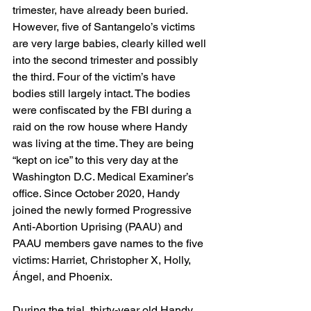
trimester, have already been buried. 
However, five of Santangelo’s victims 
are very large babies, clearly killed well 
into the second trimester and possibly 
the third. Four of the victim’s have 
bodies still largely intact. The bodies 
were confiscated by the FBI during a 
raid on the row house where Handy 
was living at the time. They are being 
“kept on ice” to this very day at the 
Washington D.C. Medical Examiner’s 
office. Since October 2020, Handy 
joined the newly formed Progressive 
Anti-Abortion Uprising (PAAU) and 
PAAU members gave names to the five 
victims: Harriet, Christopher X, Holly, 
Ángel, and Phoenix.
During the trial, thirty-year old Handy 