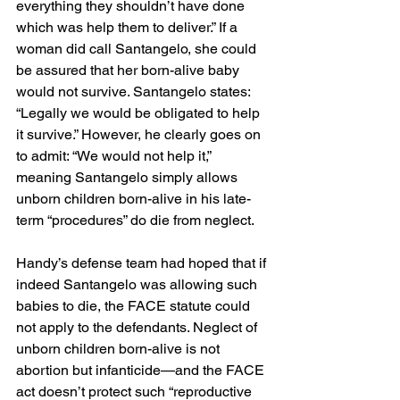
everything they shouldn’t have done 
which was help them to deliver.” If a 
woman did call Santangelo, she could 
be assured that her born-alive baby 
would not survive. Santangelo states: 
“Legally we would be obligated to help 
it survive.” However, he clearly goes on 
to admit: “We would not help it,” 
meaning Santangelo simply allows 
unborn children born-alive in his late-
term “procedures” do die from neglect.
Handy’s defense team had hoped that if 
indeed Santangelo was allowing such 
babies to die, the FACE statute could 
not apply to the defendants. Neglect of 
unborn children born-alive is not 
abortion but infanticide—and the FACE 
act doesn’t protect such “reproductive 