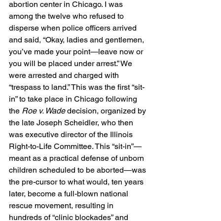
abortion center in Chicago. I was 
among the twelve who refused to 
disperse when police officers arrived 
and said, “Okay, ladies and gentlemen, 
you’ve made your point—leave now or 
you will be placed under arrest.” We 
were arrested and charged with 
“trespass to land.” This was the first “sit-
in” to take place in Chicago following 
the 
Roe v. Wade
 decision, organized by 
the late Joseph Scheidler, who then 
was executive director of the Illinois 
Right-to-Life Committee. This “sit-in”—
meant as a practical defense of unborn 
children scheduled to be aborted—was 
the pre-cursor to what would, ten years 
later, become a full-blown national 
rescue movement, resulting in 
hundreds of “clinic blockades” and 