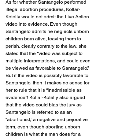
As for whether Santangelo performed 
illegal abortion procedures, Kollar-
Kotelly would not admit the Live Action 
video into evidence. Even though 
Santangelo admits he neglects unborn 
children born alive, leaving them to 
perish, clearly contrary to the law, she 
stated that the “video was subject to 
multiple interpretations, and could even 
be viewed as favorable to Santangelo.” 
But if the video is possibly favorable to 
Santangelo, then it makes no sense for 
her to rule that it is “inadmissible as 
evidence”! Kollar-Kotelly also argued 
that the video could bias the jury as 
Santangelo is referred to as an 
“abortionist,” a negative and pejorative 
term, even though aborting unborn 
children is what the man does for a 