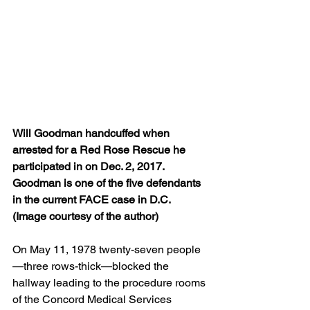
Will Goodman handcuffed when 
arrested for a Red Rose Rescue he 
participated in on Dec. 2, 2017. 
Goodman is one of the five defendants 
in the current FACE case in D.C. 
(Image courtesy of the author)
On May 11, 1978 twenty-seven people
—three rows-thick—blocked the 
hallway leading to the procedure rooms 
of the Concord Medical Services 