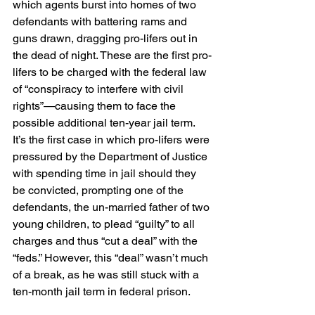
which agents burst into homes of two 
defendants with battering rams and 
guns drawn, dragging pro-lifers out in 
the dead of night. These are the first pro-
lifers to be charged with the federal law 
of “conspiracy to interfere with civil 
rights”—causing them to face the 
possible additional ten-year jail term. 
It’s the first case in which pro-lifers were 
pressured by the Department of Justice 
with spending time in jail should they 
be convicted, prompting one of the 
defendants, the un-married father of two 
young children, to plead “guilty” to all 
charges and thus “cut a deal” with the 
“feds.” However, this “deal” wasn’t much 
of a break, as he was still stuck with a 
ten-month jail term in federal prison.