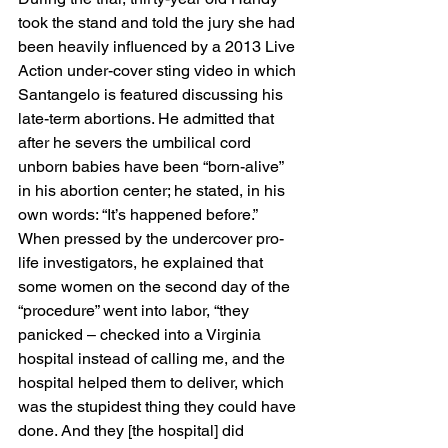
took the stand and told the jury she had 
been heavily influenced by a 2013 Live 
Action under-cover sting video in which 
Santangelo is featured discussing his 
late-term abortions. He admitted that 
after he severs the umbilical cord 
unborn babies have been “born-alive” 
in his abortion center; he stated, in his 
own words: “It’s happened before.” 
When pressed by the undercover pro-
life investigators, he explained that 
some women on the second day of the 
“procedure” went into labor, “they 
panicked – checked into a Virginia 
hospital instead of calling me, and the 
hospital helped them to deliver, which 
was the stupidest thing they could have 
done. And they [the hospital] did 