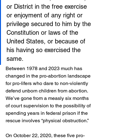
or District in the free exercise 
or enjoyment of any right or 
privilege secured to him by the 
Constitution or laws of the 
United States, or because of 
his having so exercised the 
same.
Between 1978 and 2023 much has 
changed in the pro-abortion landscape 
for pro-lifers who dare to non-violently 
defend unborn children from abortion. 
We’ve gone from a measly six months 
of court supervision to the possibility of 
spending years in federal prison if the 
rescue involves “physical obstruction.”
On October 22, 2020, these five pro-