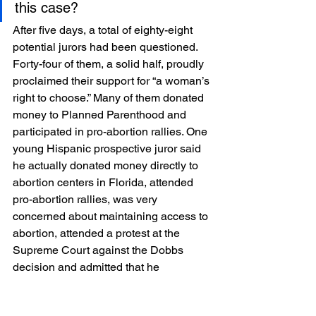
this case?
After five days, a total of eighty-eight 
potential jurors had been questioned. 
Forty-four of them, a solid half, proudly 
proclaimed their support for “a woman’s 
right to choose.” Many of them donated 
money to Planned Parenthood and 
participated in pro-abortion rallies. One 
young Hispanic prospective juror said 
he actually donated money directly to 
abortion centers in Florida, attended 
pro-abortion rallies, was very 
concerned about maintaining access to 
abortion, attended a protest at the 
Supreme Court against the Dobbs 
decision and admitted that he 
disapproved of persons who denied 
women access to abortion.