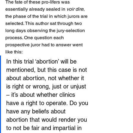
The fate of these pro-lifers was 
essentially already sealed in 
voir dire
, 
the phase of the trial in which jurors are 
selected. This author sat through two 
long days observing the jury-selection 
process. One question each 
prospective juror had to answer went 
like this:
In this trial ‘abortion’ will be 
mentioned, but this case is not 
about abortion, not whether it 
is right or wrong, just or unjust 
– it’s about whether clinics 
have a right to operate. Do you 
have any beliefs about 
abortion that would render you 
to not be fair and impartial in 