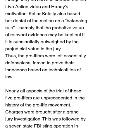
Live Action video and Handy’s 
motivation. Kollar-Kotelly also based 
her denial of the motion on a “balancing 
rule”—namely that the probative value 
of relevant evidence may be kept out if 
it is substantially outweighed by the 
prejudicial value to the jury.
Thus, the pro-lifers were left essentially 
defenseless, forced to prove their 
innocence based on technicalities of 
law.
Nearly all aspects of the trial of these 
five pro-lifers are unprecedented in the 
history of the pro-life movement. 
Charges were brought after a grand 
jury investigation. This was followed by 
a seven state FBI sting operation in 