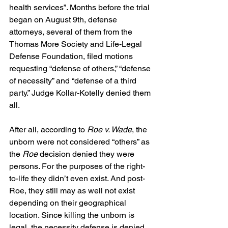
health services”. Months before the trial 
began on August 9th, defense 
attorneys, several of them from the 
Thomas More Society and Life-Legal 
Defense Foundation, filed motions 
requesting “defense of others,” “defense 
of necessity” and “defense of a third 
party.” Judge Kollar-Kotelly denied them 
all.
After all, according to 
Roe v. Wade
, the 
unborn were not considered “others” as 
the 
Roe
 decision denied they were 
persons. For the purposes of the right-
to-life they didn’t even exist. And post-
Roe, they still may as well not exist 
depending on their geographical 
location. Since killing the unborn is 
legal, the necessity defense is denied 