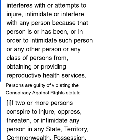
interferes with or attempts to 
injure, intimidate or interfere 
with any person because that 
person is or has been, or in 
order to intimidate such person 
or any other person or any 
class of persons from, 
obtaining or providing 
reproductive health services.
Persons are guilty of violating the 
Conspiracy Against Rights statute
[i]f two or more persons 
conspire to injure, oppress, 
threaten, or intimidate any 
person in any State, Territory, 
Commonwealth, Possession, 