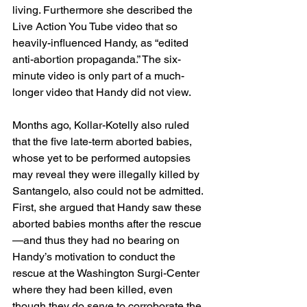
living. Furthermore she described the 
Live Action You Tube video that so 
heavily-influenced Handy, as “edited 
anti-abortion propaganda.” The six-
minute video is only part of a much-
longer video that Handy did not view.
Months ago, Kollar-Kotelly also ruled 
that the five late-term aborted babies, 
whose yet to be performed autopsies 
may reveal they were illegally killed by 
Santangelo, also could not be admitted. 
First, she argued that Handy saw these 
aborted babies months after the rescue
—and thus they had no bearing on 
Handy’s motivation to conduct the 
rescue at the Washington Surgi-Center 
where they had been killed, even 
though they do serve to corroborate the 